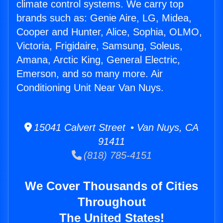
climate control systems. We carry top
brands such as: Genie Aire, LG, Midea,
Cooper and Hunter, Alice, Sophia, OLMO,
Victoria, Frigidaire, Samsung, Soleus,
Amana, Arctic King, General Electric,
Emerson, and so many more. Air
Conditioning Unit Near Van Nuys.
15041 Calvert Street • Van Nuys, CA
91411
(818) 785-4151
We Cover Thousands of Cities
Throughout
The United States!