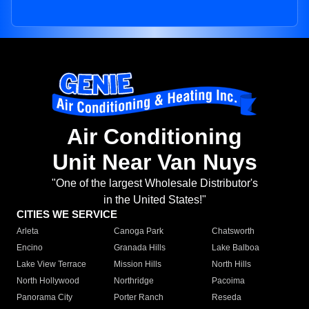
Air Conditioning
Unit Near Van Nuys
"One of the largest Wholesale Distributor's
in the United States!"
CITIES WE SERVICE
Arleta
Canoga Park
Chatsworth
Encino
Granada Hills
Lake Balboa
Lake View Terrace
Mission Hills
North Hills
North Hollywood
Northridge
Pacoima
Panorama City
Porter Ranch
Reseda