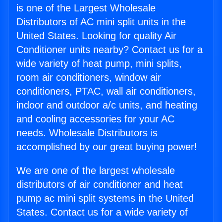
is one of the Largest Wholesale
Distributors of AC mini split units in the
United States. Looking for quality Air
Conditioner units nearby? Contact us for a
wide variety of heat pump, mini splits,
room air conditioners, window air
conditioners, PTAC, wall air conditioners,
indoor and outdoor a/c units, and heating
and cooling accessories for your AC
needs. Wholesale Distributors is
accomplished by our great buying power!
We are one of the largest wholesale
distributors of air conditioner and heat
pump ac mini split systems in the United
States. Contact us for a wide variety of