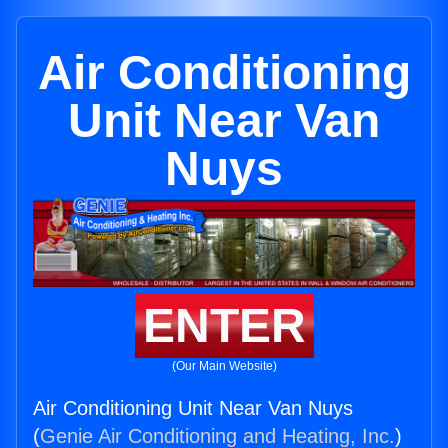
Air Conditioning
Unit Near Van
Nuys
ENTER
(Our Main Website)
Air Conditioning Unit Near Van Nuys
(
Genie Air Conditioning and Heating, Inc.
)