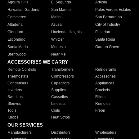
Agoura Hills
El Segundo
Artesia
Hawaiian Gardens
San Marino
Palos Verdes Estates
Commerce
Malibu
San Bernardino
Altadena
Azusa
City of Industry
Glendora
Hacienda Heights
Fullerton
Escondido
Whittier
Santa Rosa
Santa Maria
Modesto
Garden Grove
Brentwood
Near Me
ACCESSORIES WE CARRY
Remote Controls
Transformers
Refrigerants
Thermostats
Compressors
Accessories
Condensers
Capacitors
Appliances
Inverters
Supplies
Brackets
Switches
Cassettes
Filters
Sleeves
Linesets
Remotes
Tools
Coils
Freon
Knobs
Heat Strips
OUR SERVICES
Manufacturers
Distributors
Wholesalers