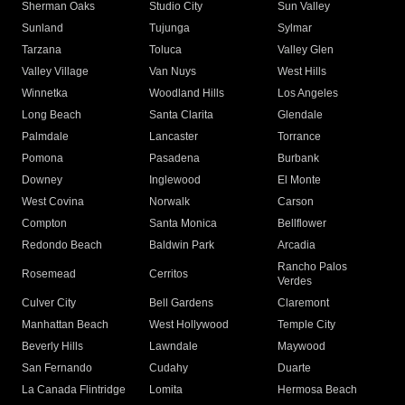
Sherman Oaks
Studio City
Sun Valley
Sunland
Tujunga
Sylmar
Tarzana
Toluca
Valley Glen
Valley Village
Van Nuys
West Hills
Winnetka
Woodland Hills
Los Angeles
Long Beach
Santa Clarita
Glendale
Palmdale
Lancaster
Torrance
Pomona
Pasadena
Burbank
Downey
Inglewood
El Monte
West Covina
Norwalk
Carson
Compton
Santa Monica
Bellflower
Redondo Beach
Baldwin Park
Arcadia
Rancho Palos
Rosemead
Cerritos
Verdes
Culver City
Bell Gardens
Claremont
Manhattan Beach
West Hollywood
Temple City
Beverly Hills
Lawndale
Maywood
San Fernando
Cudahy
Duarte
La Canada Flintridge
Lomita
Hermosa Beach