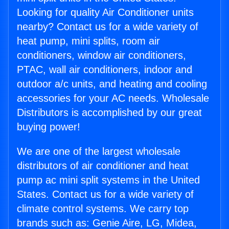
Looking for quality Air Conditioner units
nearby? Contact us for a wide variety of
heat pump, mini splits, room air
conditioners, window air conditioners,
PTAC, wall air conditioners, indoor and
outdoor a/c units, and heating and cooling
accessories for your AC needs. Wholesale
Distributors is accomplished by our great
buying power!
We are one of the largest wholesale
distributors of air conditioner and heat
pump ac mini split systems in the United
States. Contact us for a wide variety of
climate control systems. We carry top
brands such as: Genie Aire, LG, Midea,