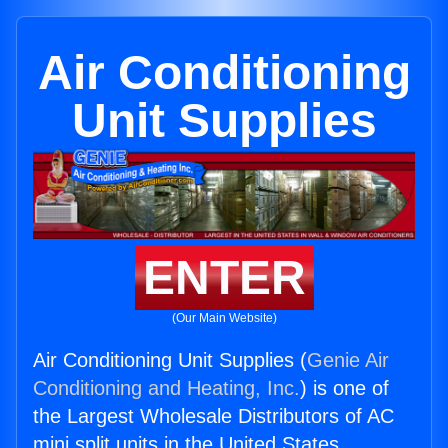
Air Conditioning
Unit Supplies
ENTER
(Our Main Website)
Air Conditioning Unit Supplies (
Genie Air
Conditioning and Heating, Inc.
) is one of
the Largest Wholesale Distributors of AC
mini split units in the United States.