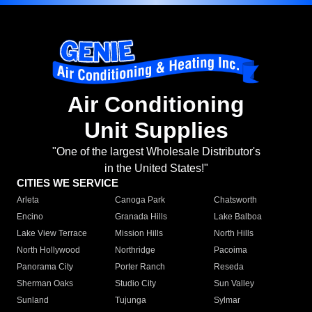
Air Conditioning
Unit Supplies
"One of the largest Wholesale Distributor's
in the United States!"
CITIES WE SERVICE
Arleta
Canoga Park
Chatsworth
Encino
Granada Hills
Lake Balboa
Lake View Terrace
Mission Hills
North Hills
North Hollywood
Northridge
Pacoima
Panorama City
Porter Ranch
Reseda
Sherman Oaks
Studio City
Sun Valley
Sunland
Tujunga
Sylmar