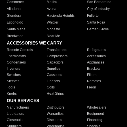
Commerce
Malibu
San Bernardino
Altadena
Azusa
City of Industry
Glendora
Hacienda Heights
Fullerton
Escondido
Whittier
Santa Rosa
Santa Maria
Modesto
Garden Grove
Brentwood
Near Me
ACCESSORIES WE CARRY
Remote Controls
Transformers
Refrigerants
Thermostats
Compressors
Accessories
Condensers
Capacitors
Appliances
Inverters
Supplies
Brackets
Switches
Cassettes
Filters
Sleeves
Linesets
Remotes
Tools
Coils
Freon
Knobs
Heat Strips
OUR SERVICES
Manufacturers
Distributors
Wholesalers
Liquidators
Warranties
Equipment
Closeouts
Discounts
Financing
Suppliers
Warehouse
Specials