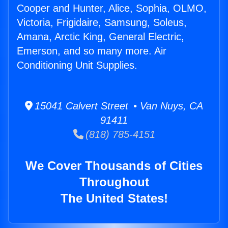
Cooper and Hunter, Alice, Sophia, OLMO,
Victoria, Frigidaire, Samsung, Soleus,
Amana, Arctic King, General Electric,
Emerson, and so many more. Air
Conditioning Unit Supplies.
15041 Calvert Street • Van Nuys, CA
91411
(818) 785-4151
We Cover Thousands of Cities
Throughout
The United States!