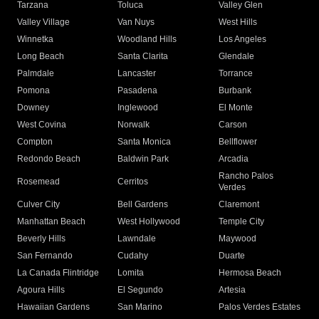
Tarzana
Toluca
Valley Glen
Valley Village
Van Nuys
West Hills
Winnetka
Woodland Hills
Los Angeles
Long Beach
Santa Clarita
Glendale
Palmdale
Lancaster
Torrance
Pomona
Pasadena
Burbank
Downey
Inglewood
El Monte
West Covina
Norwalk
Carson
Compton
Santa Monica
Bellflower
Redondo Beach
Baldwin Park
Arcadia
Rancho Palos
Rosemead
Cerritos
Verdes
Culver City
Bell Gardens
Claremont
Manhattan Beach
West Hollywood
Temple City
Beverly Hills
Lawndale
Maywood
San Fernando
Cudahy
Duarte
La Canada Flintridge
Lomita
Hermosa Beach
Agoura Hills
El Segundo
Artesia
Hawaiian Gardens
San Marino
Palos Verdes Estates