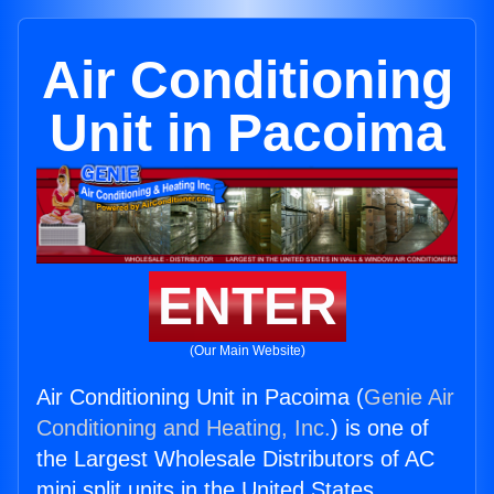
Air Conditioning
Unit in Pacoima
ENTER
(Our Main Website)
Air Conditioning Unit in Pacoima (
Genie Air
Conditioning and Heating, Inc.
) is one of
the Largest Wholesale Distributors of AC
mini split units in the United States.