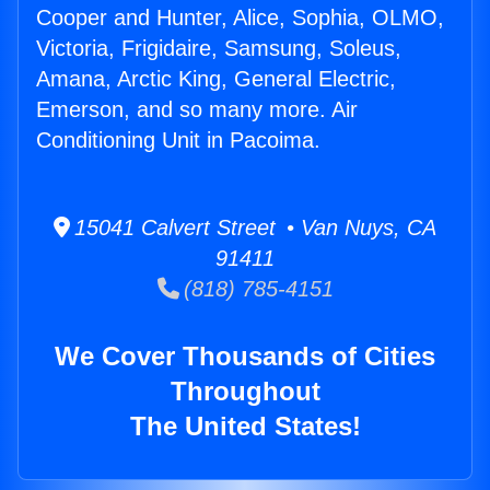
Cooper and Hunter, Alice, Sophia, OLMO,
Victoria, Frigidaire, Samsung, Soleus,
Amana, Arctic King, General Electric,
Emerson, and so many more. Air
Conditioning Unit in Pacoima.
15041 Calvert Street • Van Nuys, CA
91411
(818) 785-4151
We Cover Thousands of Cities
Throughout
The United States!