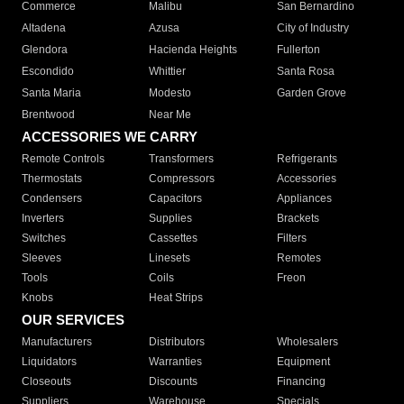
Commerce
Malibu
San Bernardino
Altadena
Azusa
City of Industry
Glendora
Hacienda Heights
Fullerton
Escondido
Whittier
Santa Rosa
Santa Maria
Modesto
Garden Grove
Brentwood
Near Me
ACCESSORIES WE CARRY
Remote Controls
Transformers
Refrigerants
Thermostats
Compressors
Accessories
Condensers
Capacitors
Appliances
Inverters
Supplies
Brackets
Switches
Cassettes
Filters
Sleeves
Linesets
Remotes
Tools
Coils
Freon
Knobs
Heat Strips
OUR SERVICES
Manufacturers
Distributors
Wholesalers
Liquidators
Warranties
Equipment
Closeouts
Discounts
Financing
Suppliers
Warehouse
Specials