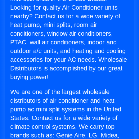
Looking for quality Air Conditioner units
nearby? Contact us for a wide variety of
heat pump, mini splits, room air
conditioners, window air conditioners,
PTAC, wall air conditioners, indoor and
outdoor a/c units, and heating and cooling
accessories for your AC needs. Wholesale
Distributors is accomplished by our great
buying power!
We are one of the largest wholesale
distributors of air conditioner and heat
pump ac mini split systems in the United
States. Contact us for a wide variety of
climate control systems. We carry top
brands such as: Genie Aire, LG, Midea,