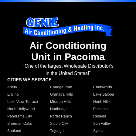
Air Conditioning
Unit in Pacoima
"One of the largest Wholesale Distributor's
in the United States!"
CITIES WE SERVICE
Arleta
Canoga Park
Chatsworth
Encino
Granada Hills
Lake Balboa
Lake View Terrace
Mission Hills
North Hills
North Hollywood
Northridge
Pacoima
Panorama City
Porter Ranch
Reseda
Sherman Oaks
Studio City
Sun Valley
Sunland
Tujunga
Sylmar