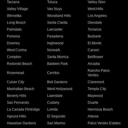
Tarzana
Toluca
Valley Glen
Valley Village
Van Nuys
West Hills
Winnetka
Woodland Hills
Los Angeles
Long Beach
Santa Clarita
Glendale
Palmdale
Lancaster
Torrance
Pomona
Pasadena
Burbank
Downey
Inglewood
El Monte
West Covina
Norwalk
Carson
Compton
Santa Monica
Bellflower
Redondo Beach
Baldwin Park
Arcadia
Rancho Palos
Rosemead
Cerritos
Verdes
Culver City
Bell Gardens
Claremont
Manhattan Beach
West Hollywood
Temple City
Beverly Hills
Lawndale
Maywood
San Fernando
Cudahy
Duarte
La Canada Flintridge
Lomita
Hermosa Beach
Agoura Hills
El Segundo
Artesia
Hawaiian Gardens
San Marino
Palos Verdes Estates