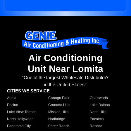
Air Conditioning
Unit Near Lomita
"One of the largest Wholesale Distributor's
in the United States!"
CITIES WE SERVICE
Arleta
Canoga Park
Chatsworth
Encino
Granada Hills
Lake Balboa
Lake View Terrace
Mission Hills
North Hills
North Hollywood
Northridge
Pacoima
Panorama City
Porter Ranch
Reseda