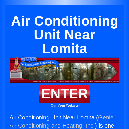
Air Conditioning
Unit Near
Lomita
ENTER
(Our Main Website)
Air Conditioning Unit Near Lomita (
Genie
Air Conditioning and Heating, Inc.
) is one