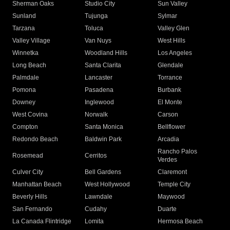
Sherman Oaks
Studio City
Sun Valley
Sunland
Tujunga
Sylmar
Tarzana
Toluca
Valley Glen
Valley Village
Van Nuys
West Hills
Winnetka
Woodland Hills
Los Angeles
Long Beach
Santa Clarita
Glendale
Palmdale
Lancaster
Torrance
Pomona
Pasadena
Burbank
Downey
Inglewood
El Monte
West Covina
Norwalk
Carson
Compton
Santa Monica
Bellflower
Redondo Beach
Baldwin Park
Arcadia
Rancho Palos
Rosemead
Cerritos
Verdes
Culver City
Bell Gardens
Claremont
Manhattan Beach
West Hollywood
Temple City
Beverly Hills
Lawndale
Maywood
San Fernando
Cudahy
Duarte
La Canada Flintridge
Lomita
Hermosa Beach