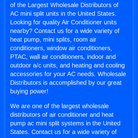
of the Largest Wholesale Distributors of
AC mini split units in the United States.
Looking for quality Air Conditioner units
nearby? Contact us for a wide variety of
heat pump, mini splits, room air
conditioners, window air conditioners,
PTAC, wall air conditioners, indoor and
outdoor a/c units, and heating and cooling
accessories for your AC needs. Wholesale
Distributors is accomplished by our great
buying power!
We are one of the largest wholesale
distributors of air conditioner and heat
pump ac mini split systems in the United
States. Contact us for a wide variety of