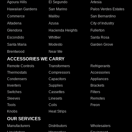
Agoura Hills
El Segundo
Artesia
Hawaiian Gardens
San Marino
Palos Verdes Estates
Commerce
Malibu
San Bernardino
Altadena
Azusa
City of Industry
Glendora
Hacienda Heights
Fullerton
Escondido
Whittier
Santa Rosa
Santa Maria
Modesto
Garden Grove
Brentwood
Near Me
ACCESSORIES WE CARRY
Remote Controls
Transformers
Refrigerants
Thermostats
Compressors
Accessories
Condensers
Capacitors
Appliances
Inverters
Supplies
Brackets
Switches
Cassettes
Filters
Sleeves
Linesets
Remotes
Tools
Coils
Freon
Knobs
Heat Strips
OUR SERVICES
Manufacturers
Distributors
Wholesalers