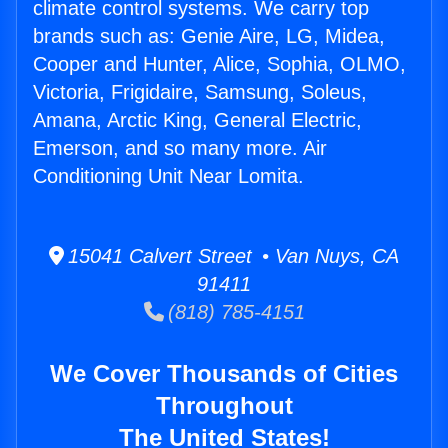
climate control systems. We carry top
brands such as: Genie Aire, LG, Midea,
Cooper and Hunter, Alice, Sophia, OLMO,
Victoria, Frigidaire, Samsung, Soleus,
Amana, Arctic King, General Electric,
Emerson, and so many more. Air
Conditioning Unit Near Lomita.
15041 Calvert Street • Van Nuys, CA
91411
(818) 785-4151
We Cover Thousands of Cities
Throughout
The United States!