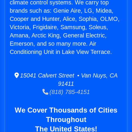
climate control systems. We carry top
brands such as: Genie Aire, LG, Midea,
Cooper and Hunter, Alice, Sophia, OLMO,
Victoria, Frigidaire, Samsung, Soleus,
Amana, Arctic King, General Electric,
Emerson, and so many more. Air
Conditioning Unit in Lake View Terrace.
15041 Calvert Street • Van Nuys, CA
91411
(818) 785-4151
We Cover Thousands of Cities
Throughout
The United States!