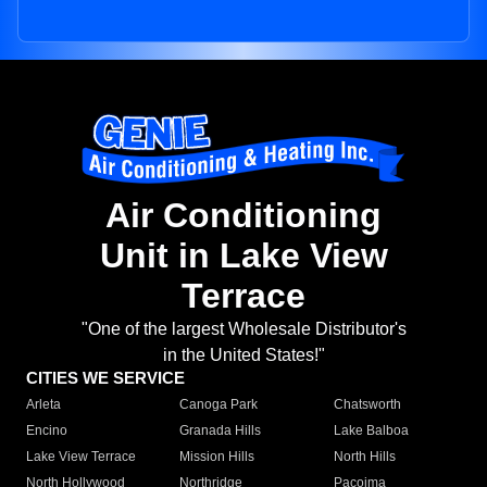
Air Conditioning
Unit in Lake View
Terrace
"One of the largest Wholesale Distributor's
in the United States!"
CITIES WE SERVICE
Arleta
Canoga Park
Chatsworth
Encino
Granada Hills
Lake Balboa
Lake View Terrace
Mission Hills
North Hills
North Hollywood
Northridge
Pacoima