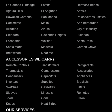
La Canada Flintridge
Lomita
Hermosa Beach
Agoura Hills
El Segundo
Artesia
Hawaiian Gardens
San Marino
Palos Verdes Estates
Commerce
Malibu
San Bernardino
Altadena
Azusa
City of Industry
Glendora
Hacienda Heights
Fullerton
Escondido
Whittier
Santa Rosa
Santa Maria
Modesto
Garden Grove
Brentwood
Near Me
ACCESSORIES WE CARRY
Remote Controls
Transformers
Refrigerants
Thermostats
Compressors
Accessories
Condensers
Capacitors
Appliances
Inverters
Supplies
Brackets
Switches
Cassettes
Filters
Sleeves
Linesets
Remotes
Tools
Coils
Freon
Knobs
Heat Strips
OUR SERVICES