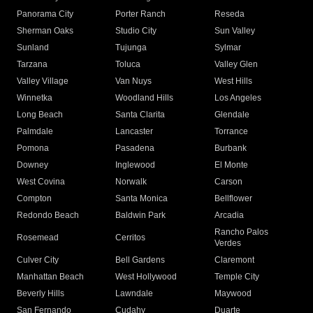
Panorama City
Porter Ranch
Reseda
Sherman Oaks
Studio City
Sun Valley
Sunland
Tujunga
Sylmar
Tarzana
Toluca
Valley Glen
Valley Village
Van Nuys
West Hills
Winnetka
Woodland Hills
Los Angeles
Long Beach
Santa Clarita
Glendale
Palmdale
Lancaster
Torrance
Pomona
Pasadena
Burbank
Downey
Inglewood
El Monte
West Covina
Norwalk
Carson
Compton
Santa Monica
Bellflower
Redondo Beach
Baldwin Park
Arcadia
Rancho Palos
Rosemead
Cerritos
Verdes
Culver City
Bell Gardens
Claremont
Manhattan Beach
West Hollywood
Temple City
Beverly Hills
Lawndale
Maywood
San Fernando
Cudahy
Duarte