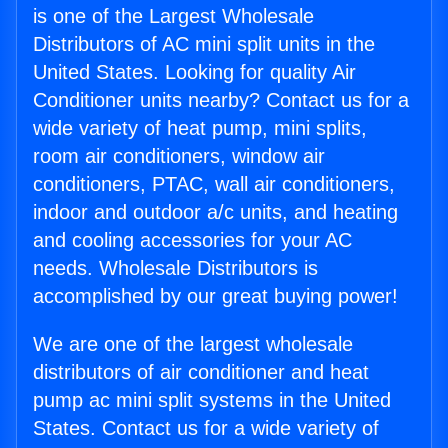
is one of the Largest Wholesale
Distributors of AC mini split units in the
United States. Looking for quality Air
Conditioner units nearby? Contact us for a
wide variety of heat pump, mini splits,
room air conditioners, window air
conditioners, PTAC, wall air conditioners,
indoor and outdoor a/c units, and heating
and cooling accessories for your AC
needs. Wholesale Distributors is
accomplished by our great buying power!
We are one of the largest wholesale
distributors of air conditioner and heat
pump ac mini split systems in the United
States. Contact us for a wide variety of