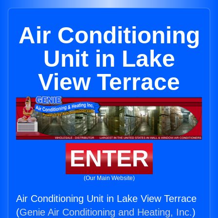
Air Conditioning
Unit in Lake
View Terrace
ENTER
(Our Main Website)
Air Conditioning Unit in Lake View Terrace
(
Genie Air Conditioning and Heating, Inc.
)