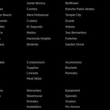
n
Santa Monica
Bellflower
ad
Cerritos
Rancho Palos Verdes
an Beach
West Hollywood
Temple City
nando
Cudahy
Duarte
ills
El Segundo
Artesia
ce
Malibu
San Bernardino
a
Hacienda Heights
Fullerton
ria
Modesto
Garden Grove
ats
Compressors
Accessories
Supplies
Brackets
Linesets
Remotes
Heat Strips
ors
Warranties
Equipment
s
Warehouse
Specials
Rebates
Surplus
Installation
For Homes