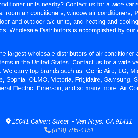
Conditioner units nearby? Contact us for a wide vari
s, room air conditioners, window air conditioners, P
ndoor and outdoor a/c units, and heating and coolin
ds. Wholesale Distributors is accomplished by our 
he largest wholesale distributors of air conditione
stems in the United States. Contact us for a wide va
. We carry top brands such as: Genie Aire, LG, M
ce, Sophia, OLMO, Victoria, Frigidaire, Samsung, 
neral Electric, Emerson, and so many more. Air Con
15041 Calvert Street • Van Nuys, CA 91411
(818) 785-4151