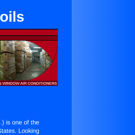
oils
.
) is one of the
 States. Looking