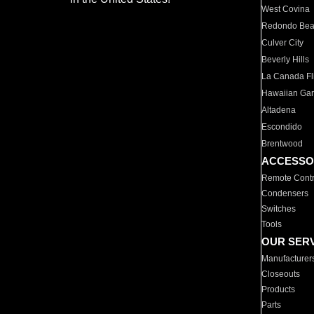
West Covina
Redondo Be
Culver City
Beverly Hills
La Canada Fli
Hawaiian Ga
Altadena
Escondido
Brentwood
ACCESSO
Remote Contr
Condensers
Switches
Tools
OUR SER
Manufacturer
Closeouts
Products
Parts