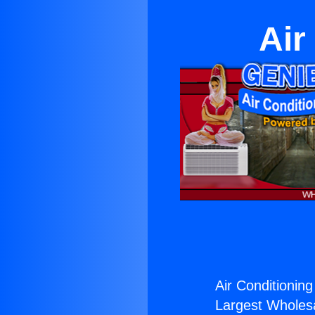
Air
Air Conditioning
Largest Wholesal