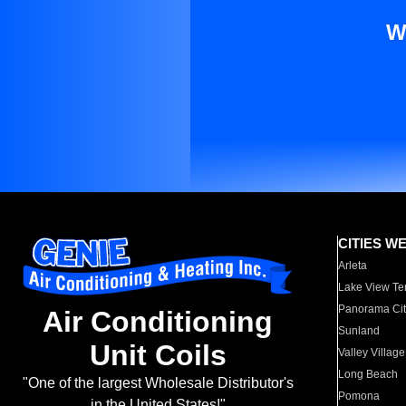
W
CITIES W
Arleta
Lake View Te
Panorama Cit
Air Conditioning
Sunland
Unit Coils
Valley Village
Long Beach
"One of the largest Wholesale Distributor's
Pomona
in the United States!"