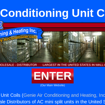
 Conditioning Unit C
ENTER
(Our Main Website)
 Unit Coils (
Genie Air Conditioning and Heating, Inc
e Distributors of AC mini split units in the United