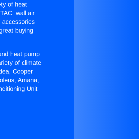
ety of heat
TAC, wall air
g accessories
great buying
r and heat pump
riety of climate
idea, Cooper
Soleus, Amana,
ditioning Unit