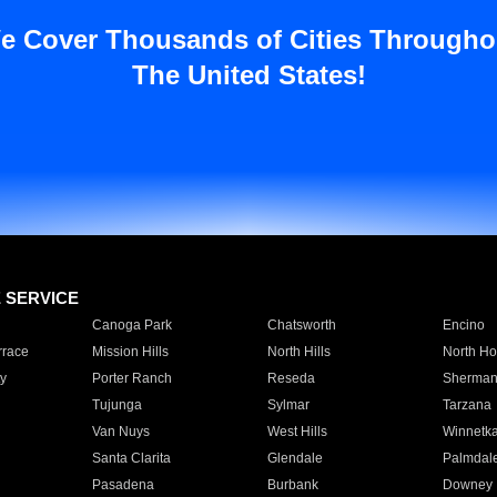
e Cover Thousands of Cities Througho
The United States!
E SERVICE
Canoga Park
Chatsworth
Encino
rrace
Mission Hills
North Hills
North Ho
y
Porter Ranch
Reseda
Sherman
Tujunga
Sylmar
Tarzana
Van Nuys
West Hills
Winnetk
Santa Clarita
Glendale
Palmdal
Pasadena
Burbank
Downey