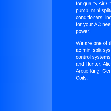
for quality Air 
pump, mini split
conditioners, i
for your AC nee
power!
We are one of t
ac mini split sy
control systems
and Hunter, Ali
Arctic King, Ge
Coils.