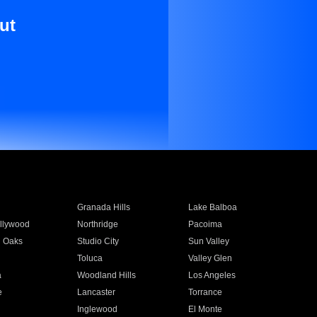
ut
Granada Hills
Lake Balboa
llywood
Northridge
Pacoima
 Oaks
Studio City
Sun Valley
Toluca
Valley Glen
a
Woodland Hills
Los Angeles
e
Lancaster
Torrance
Inglewood
El Monte