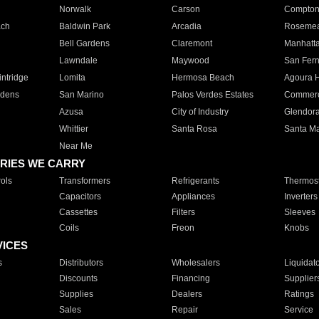
Norwalk
Carson
Compto
ach
Baldwin Park
Arcadia
Roseme
Bell Gardens
Claremont
Manhatt
Lawndale
Maywood
San Fer
ntridge
Lomita
Hermosa Beach
Agoura H
rdens
San Marino
Palos Verdes Estates
Commer
Azusa
City of Industry
Glendor
Whittier
Santa Rosa
Santa Ma
Near Me
RIES WE CARRY
ols
Transformers
Refrigerants
Thermost
Capacitors
Appliances
Inverters
Cassettes
Filters
Sleeves
Coils
Freon
Knobs
VICES
s
Distributors
Wholesalers
Liquidat
Discounts
Financing
Supplier
Supplies
Dealers
Ratings
Sales
Repair
Service