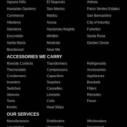
Agoura Hills
El Segundo
Artesia
Hawaiian Gardens
San Marino
Palos Verdes Estates
Commerce
Malibu
San Bernardino
Altadena
Azusa
City of Industry
Glendora
Hacienda Heights
Fullerton
Escondido
Whittier
Santa Rosa
Santa Maria
Modesto
Garden Grove
Brentwood
Near Me
ACCESSORIES WE CARRY
Remote Controls
Transformers
Refrigerants
Thermostats
Compressors
Accessories
Condensers
Capacitors
Appliances
Inverters
Supplies
Brackets
Switches
Cassettes
Filters
Sleeves
Linesets
Remotes
Tools
Coils
Freon
Knobs
Heat Strips
OUR SERVICES
Manufacturers
Distributors
Wholesalers