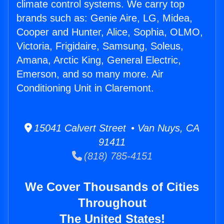
climate control systems. We carry top
brands such as: Genie Aire, LG, Midea,
Cooper and Hunter, Alice, Sophia, OLMO,
Victoria, Frigidaire, Samsung, Soleus,
Amana, Arctic King, General Electric,
Emerson, and so many more. Air
Conditioning Unit in Claremont.
15041 Calvert Street • Van Nuys, CA
91411
(818) 785-4151
We Cover Thousands of Cities
Throughout
The United States!