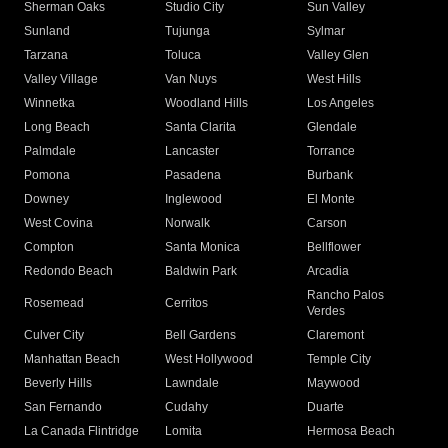
Sherman Oaks
Studio City
Sun Valley
Sunland
Tujunga
Sylmar
Tarzana
Toluca
Valley Glen
Valley Village
Van Nuys
West Hills
Winnetka
Woodland Hills
Los Angeles
Long Beach
Santa Clarita
Glendale
Palmdale
Lancaster
Torrance
Pomona
Pasadena
Burbank
Downey
Inglewood
El Monte
West Covina
Norwalk
Carson
Compton
Santa Monica
Bellflower
Redondo Beach
Baldwin Park
Arcadia
Rancho Palos
Rosemead
Cerritos
Verdes
Culver City
Bell Gardens
Claremont
Manhattan Beach
West Hollywood
Temple City
Beverly Hills
Lawndale
Maywood
San Fernando
Cudahy
Duarte
La Canada Flintridge
Lomita
Hermosa Beach