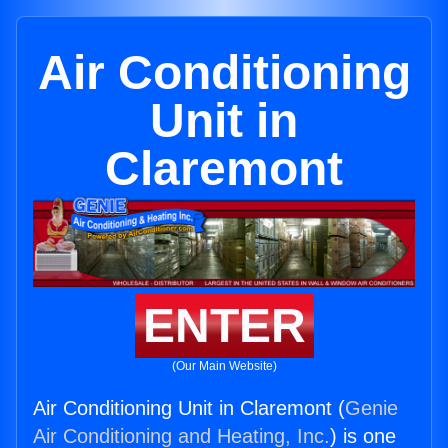
Air Conditioning
Unit in
Claremont
ENTER
(Our Main Website)
Air Conditioning Unit in Claremont (
Genie
Air Conditioning and Heating, Inc.
) is one