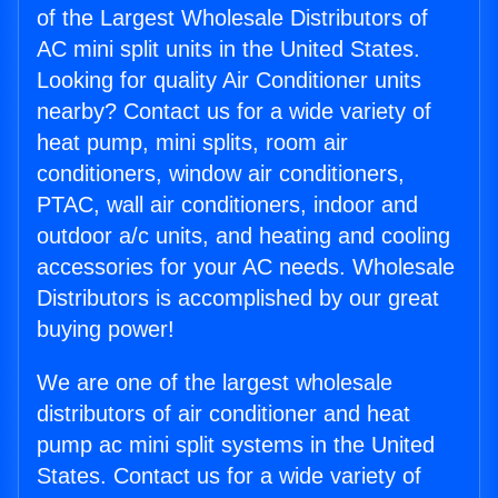
of the Largest Wholesale Distributors of
AC mini split units in the United States.
Looking for quality Air Conditioner units
nearby? Contact us for a wide variety of
heat pump, mini splits, room air
conditioners, window air conditioners,
PTAC, wall air conditioners, indoor and
outdoor a/c units, and heating and cooling
accessories for your AC needs. Wholesale
Distributors is accomplished by our great
buying power!
We are one of the largest wholesale
distributors of air conditioner and heat
pump ac mini split systems in the United
States. Contact us for a wide variety of