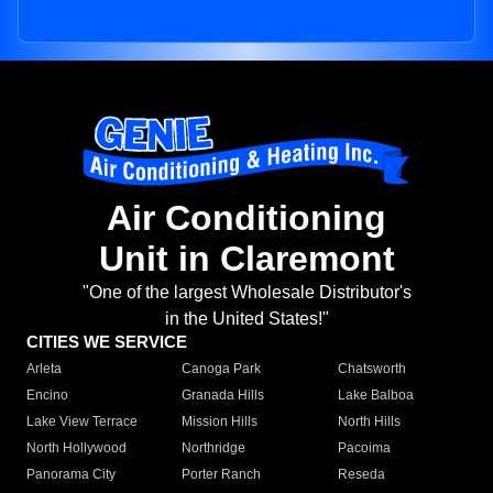
Air Conditioning
Unit in Claremont
"One of the largest Wholesale Distributor's
in the United States!"
CITIES WE SERVICE
Arleta
Canoga Park
Chatsworth
Encino
Granada Hills
Lake Balboa
Lake View Terrace
Mission Hills
North Hills
North Hollywood
Northridge
Pacoima
Panorama City
Porter Ranch
Reseda