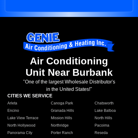
Air Conditioning
Unit Near Burbank
"One of the largest Wholesale Distributor's
in the United States!"
CITIES WE SERVICE
Arleta
Canoga Park
Chatsworth
Encino
Granada Hills
Lake Balboa
Lake View Terrace
Mission Hills
North Hills
North Hollywood
Northridge
Pacoima
Panorama City
Porter Ranch
Reseda