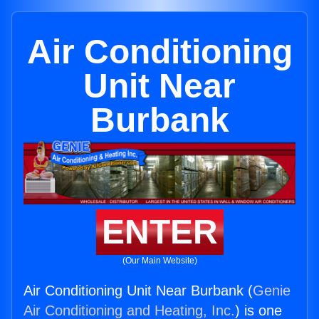
Air Conditioning
Unit Near
Burbank
ENTER
(Our Main Website)
Air Conditioning Unit Near Burbank (
Genie
Air Conditioning and Heating, Inc.
) is one