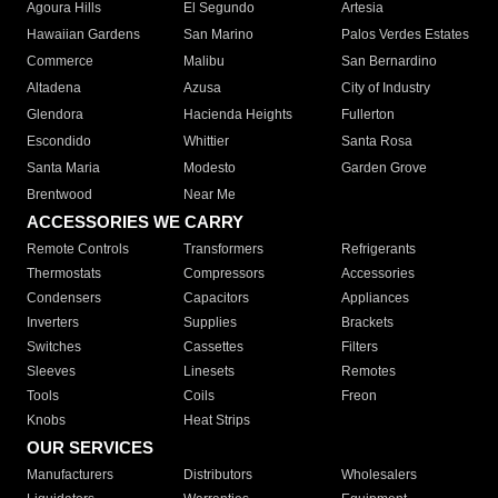
Agoura Hills
El Segundo
Artesia
Hawaiian Gardens
San Marino
Palos Verdes Estates
Commerce
Malibu
San Bernardino
Altadena
Azusa
City of Industry
Glendora
Hacienda Heights
Fullerton
Escondido
Whittier
Santa Rosa
Santa Maria
Modesto
Garden Grove
Brentwood
Near Me
ACCESSORIES WE CARRY
Remote Controls
Transformers
Refrigerants
Thermostats
Compressors
Accessories
Condensers
Capacitors
Appliances
Inverters
Supplies
Brackets
Switches
Cassettes
Filters
Sleeves
Linesets
Remotes
Tools
Coils
Freon
Knobs
Heat Strips
OUR SERVICES
Manufacturers
Distributors
Wholesalers