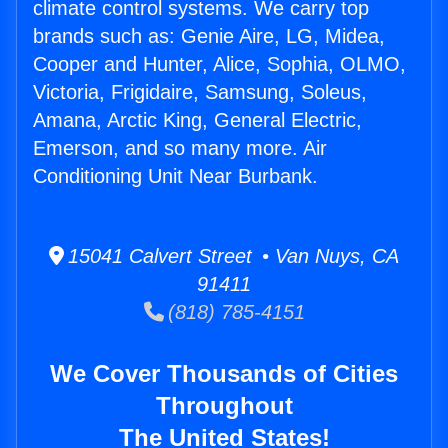
climate control systems. We carry top
brands such as: Genie Aire, LG, Midea,
Cooper and Hunter, Alice, Sophia, OLMO,
Victoria, Frigidaire, Samsung, Soleus,
Amana, Arctic King, General Electric,
Emerson, and so many more. Air
Conditioning Unit Near Burbank.
15041 Calvert Street • Van Nuys, CA
91411
(818) 785-4151
We Cover Thousands of Cities
Throughout
The United States!