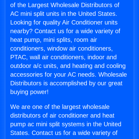
of the Largest Wholesale Distributors of
AC mini split units in the United States.
Looking for quality Air Conditioner units
nearby? Contact us for a wide variety of
heat pump, mini splits, room air
conditioners, window air conditioners,
PTAC, wall air conditioners, indoor and
outdoor a/c units, and heating and cooling
accessories for your AC needs. Wholesale
Distributors is accomplished by our great
buying power!
We are one of the largest wholesale
distributors of air conditioner and heat
pump ac mini split systems in the United
States. Contact us for a wide variety of