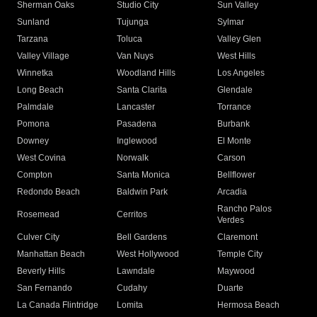
Sherman Oaks
Studio City
Sun Valley
Sunland
Tujunga
Sylmar
Tarzana
Toluca
Valley Glen
Valley Village
Van Nuys
West Hills
Winnetka
Woodland Hills
Los Angeles
Long Beach
Santa Clarita
Glendale
Palmdale
Lancaster
Torrance
Pomona
Pasadena
Burbank
Downey
Inglewood
El Monte
West Covina
Norwalk
Carson
Compton
Santa Monica
Bellflower
Redondo Beach
Baldwin Park
Arcadia
Rancho Palos
Rosemead
Cerritos
Verdes
Culver City
Bell Gardens
Claremont
Manhattan Beach
West Hollywood
Temple City
Beverly Hills
Lawndale
Maywood
San Fernando
Cudahy
Duarte
La Canada Flintridge
Lomita
Hermosa Beach